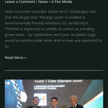
Leave a Comment
/
News
/
A Pen Media
State executive councillor Datuk Seri S. Sundarajoo said
that the slogan that “Penang Leads” is evident in
environmentally friendly initiatives. by Ian McIntyre
PENANG is expected to solidify its status as a leading
green state – by September next year, no plastic bags
would be used in public while drink straws are expected to
be
Read More »
Inaugural
geopark
awards
bestow
30