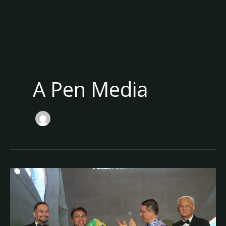
A Pen Media
Sarawak’s
Forest
Legacy
and
Its