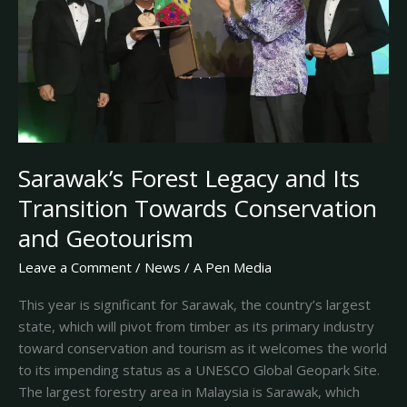
Transition
Towards
Conservation
and
Geotourism
Sarawak’s Forest Legacy and Its
Transition Towards Conservation
and Geotourism
Leave a Comment
/
News
/
A Pen Media
This year is significant for Sarawak, the country’s largest
state, which will pivot from timber as its primary industry
toward conservation and tourism as it welcomes the world
to its impending status as a UNESCO Global Geopark Site.
The largest forestry area in Malaysia is Sarawak, which