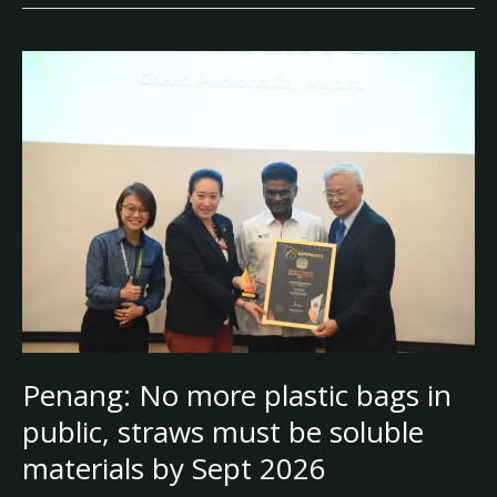
Penang:
No
more
plastic
bags
in
public,
straws
must
be
soluble
materials
by
Penang: No more plastic bags in
Sept
public, straws must be soluble
2026
materials by Sept 2026