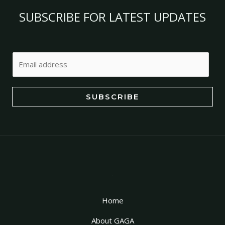
SUBSCRIBE FOR LATEST UPDATES
E
m
a
i
SUBSCRIBE
l
*
Home
About GAGA