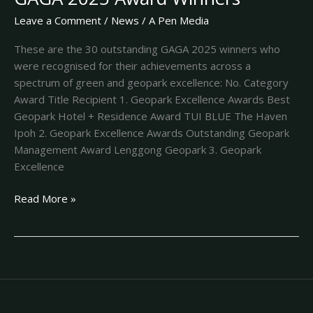
Leave a Comment
/
News
/
A Pen Media
These are the 30 outstanding GAGA 2025 winners who
were recognised for their achievements across a
spectrum of green and geopark excellence: No. Category
Award Title Recipient 1. Geopark Excellence Awards Best
Geopark Hotel + Residence Award TUI BLUE The Haven
Ipoh 2. Geopark Excellence Awards Outstanding Geopark
Management Award Lenggong Geopark 3. Geopark
Excellence
Read More »