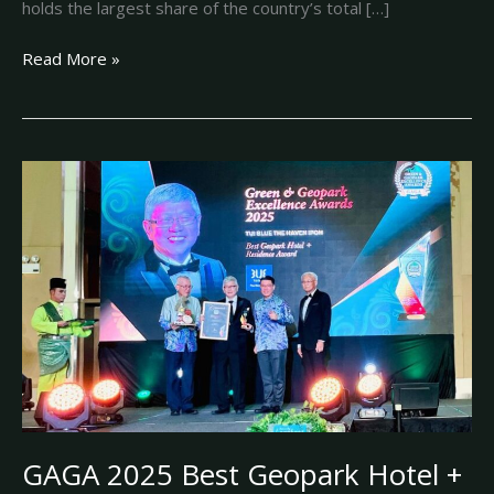
holds the largest share of the country’s total […]
Read More »
GAGA
2025
Best
Geopark
Hotel
+
Residence
Award:
TUI
BLUE
THE
HAVEN
GAGA 2025 Best Geopark Hotel +
IPOH