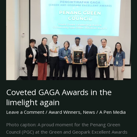
Awards
in
the
limelight
again
Coveted GAGA Awards in the
limelight again
Leave a Comment
/
Award Winners
,
News
/
A Pen Media
Photo caption: A proud moment for the Penang Green
Council (PGC) at the Green and Geopark Excellent Awards