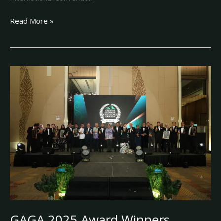
Read More »
GAGA
2025
Award
Winners
GAGA 2025 Award Winners