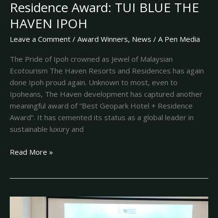
Residence Award: TUI BLUE THE
HAVEN IPOH
Leave a Comment
/
Award Winners
,
News
/
A Pen Media
The Pride of Ipoh crowned as Jewel of Malaysian
Ecotourism The Haven Resorts and Residences has again
done Ipoh proud again. Unknown to most, even to
Ipoheans, The Haven development has captured another
meaningful award of “Best Geopark Hotel + Residence
Award”. It has cemented its status as a global leader in
sustainable luxury and
Read More »
Coveted
GAGA