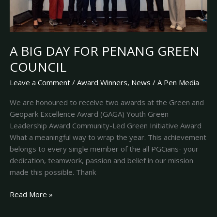
A BIG DAY FOR PENANG GREEN
COUNCIL
Leave a Comment
/
Award Winners
,
News
/
A Pen Media
We are honoured to receive two awards at the Green and
Geopark Excellence Award (GAGA) Youth Green
Leadership Award Community-Led Green Initiative Award
What a meaningful way to wrap the year. This achievement
belongs to every single member of the all PGCians- your
dedication, teamwork, passion and belief in our mission
made this possible. Thank
Read More »