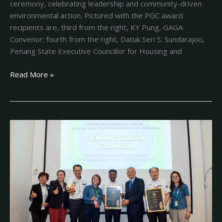
ceremony, celebrating leadership and community-driven
environmental action. Pictured with the PGC award
recipients are, third from the right, KY Pung, GAGA
Convenor; fourth from the right, Datuk Seri S. Sundarajoo,
Penang State Executive Councillor for Housing and
Read More »
A
BIG
DAY
FOR
PENANG
GREEN
COUNCIL