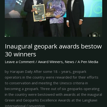
winners
Inaugural geopark awards bestow
30 winners
Leave a Comment
/
Award Winners
,
News
/
A Pen Media
by Harapan Daily After some 18 – years, geopark
operators in the country were rewarded for their efforts
to conservation and meeting the Unesco criteria in
becoming a geopark. Three out of six geoparks operating
in the country were bestowed with awards at the inaugural
Green and Geoparks Excellence Awards at the Langkawi
International Convention